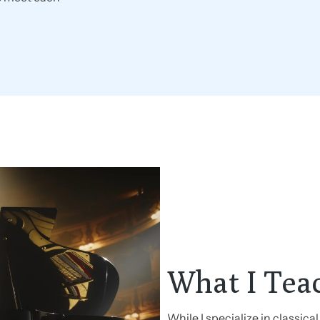
What I Tea
While I specialize in classical