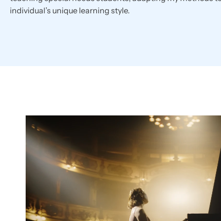
individual’s unique learning style.