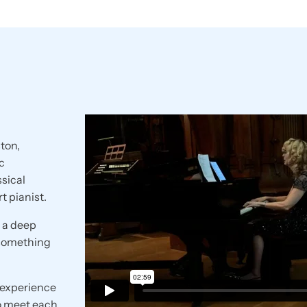
ton,
c
ssical
t pianist.
o a deep
 something
e experience
o meet each