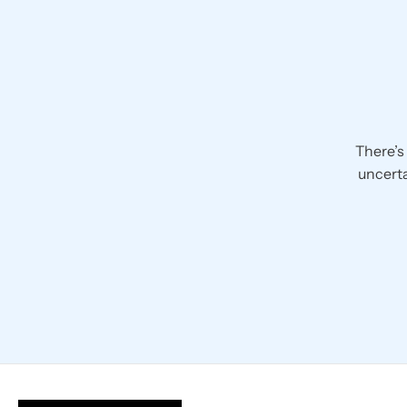
There’s
uncerta