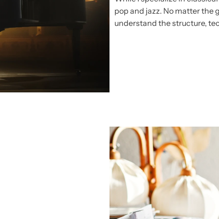
pop and jazz. No matter the 
understand the structure, te