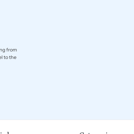
ing from
l to the