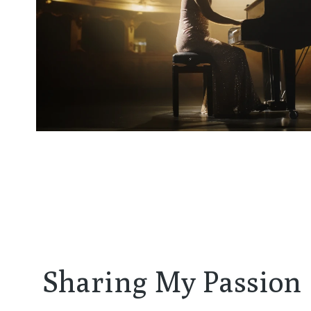
Sharing My Passion