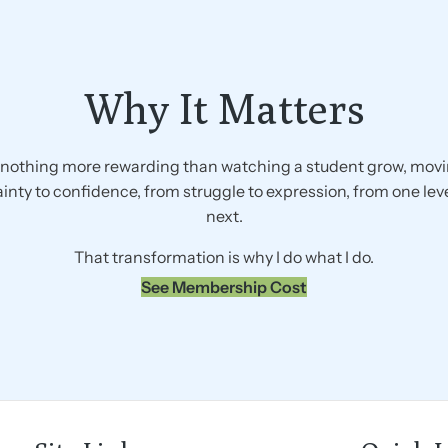
Why It Matters
 nothing more rewarding than watching a student grow, mov
inty to confidence, from struggle to expression, from one leve
next.
That transformation is why I do what I do.
See Membership Cost