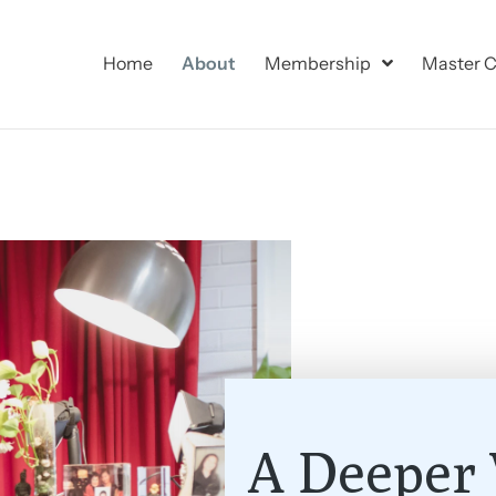
Home
About
Membership
Master C
A Deeper 