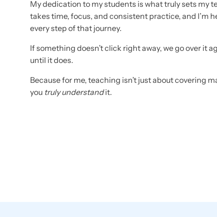
My dedication to my students is what truly sets my t
takes time, focus, and consistent practice, and I’m 
every step of that journey.
If something doesn’t click right away, we go over it a
until it does.
Because for me, teaching isn’t just about covering ma
you
truly understand
it.