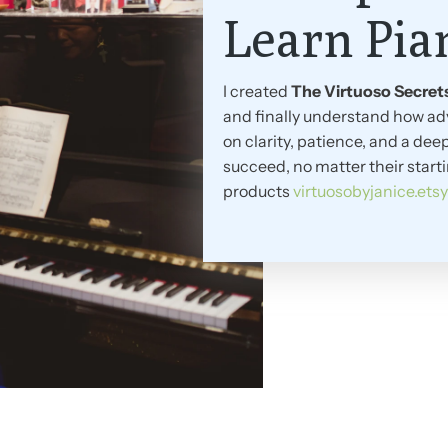
Learn Pia
I created
The Virtuoso Secret
and finally understand how ad
on clarity, patience, and a d
succeed, no matter their start
products
virtuosobyjanice.ets