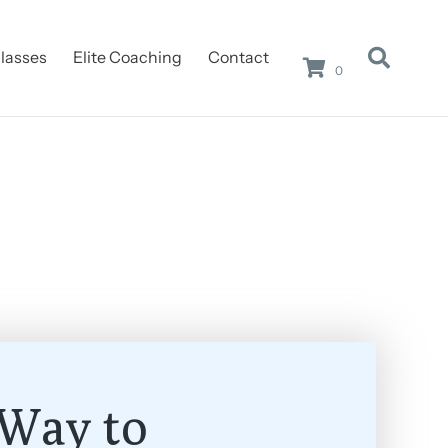
lasses
Elite Coaching
Contact
0
Way to