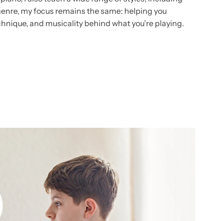
genre, my focus remains the same: helping you
chnique, and musicality behind what you’re playing.