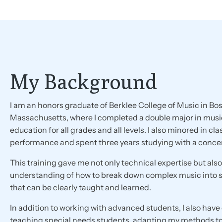
My Background
I am an honors graduate of Berklee College of Music in Bos
Massachusetts, where I completed a double major in musi
education for all grades and all levels. I also minored in cla
performance and spent three years studying with a concer
This training gave me not only technical expertise but als
understanding of how to break down complex music into
that can be clearly taught and learned.
In addition to working with advanced students, I also hav
teaching special needs students, adapting my methods t