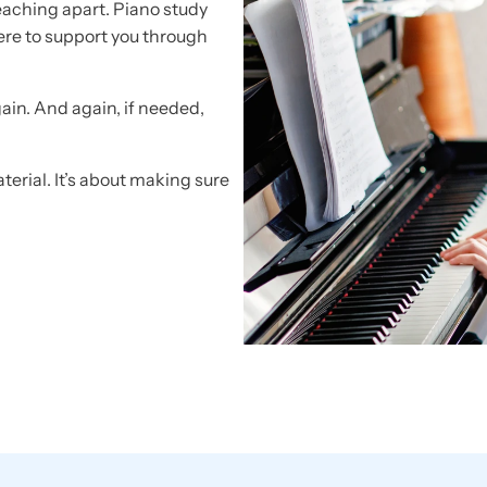
eaching apart. Piano study
here to support you through
gain. And again, if needed,
terial. It’s about making sure