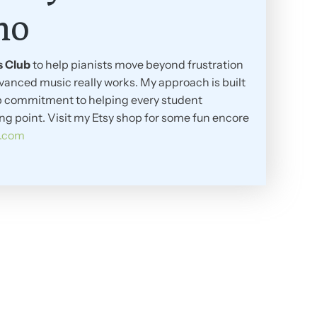
no
s Club
to help pianists move beyond frustration
vanced music really works. My approach is built
eep commitment to helping every student
ing point. Visit my Etsy shop for some fun encore
y.com