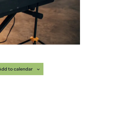
Add to calendar