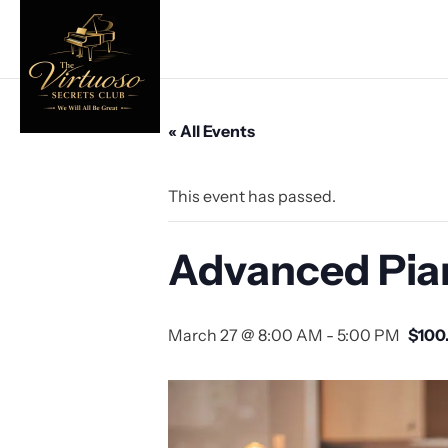
« All Events
This event has passed.
Advanced Pia
March 27 @ 8:00 AM
-
5:00 PM
$100