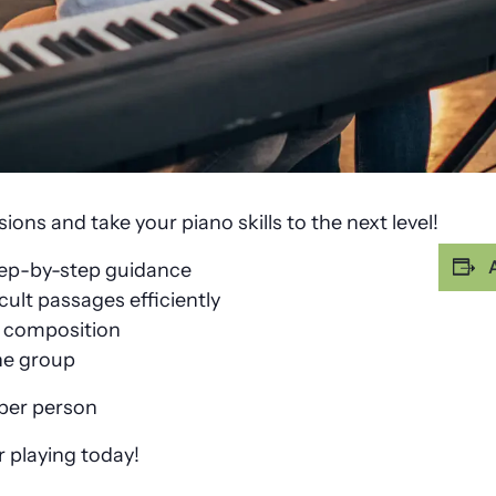
ons and take your piano skills to the next level!
tep-by-step guidance
cult passages efficiently
h composition
he group
 per person
 playing today!