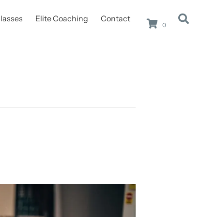
lasses
Elite Coaching
Contact
0