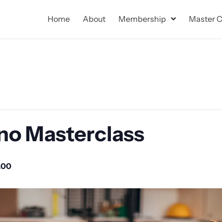
Home
About
Membership
Master C
no Masterclass
.00