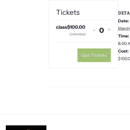
Tickets
DETA
Date:
class
$
100.00
Decrease
Increa
-
+
March
Q
Unlimited
Time:
ticket
ticket
u
8:00 
quantity
quanti
Cost:
a
for
for
Get Tickets
$100.
class
class
n
t
i
t
y