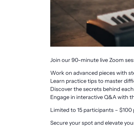
Join our 90-minute live Zoom sessi
Work on advanced pieces with s
Learn practice tips to master diffi
Discover the secrets behind eac
Engage in interactive Q&A with t
Limited to 15 participants – $100
Secure your spot and elevate your