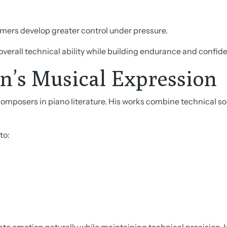
rmers develop greater control under pressure.
 overall technical ability while building endurance and confid
n’s Musical Expression
omposers in piano literature. His works combine technical so
to: