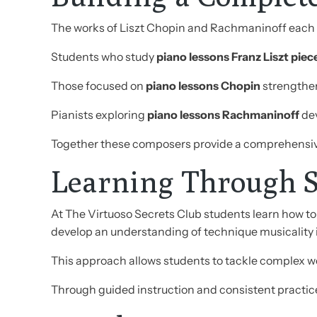
The works of Liszt Chopin and Rachmaninoff each o
Students who study
piano lessons Franz Liszt piec
Those focused on
piano lessons Chopin
strengthen
Pianists exploring
piano lessons Rachmaninoff
dev
Together these composers provide a comprehensi
Learning Through S
At The Virtuoso Secrets Club students learn how to 
develop an understanding of technique musicality 
This approach allows students to tackle complex wor
Through guided instruction and consistent practic