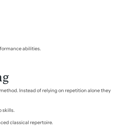
ormance abilities.
ng
method. Instead of relying on repetition alone they
skills.
ed classical repertoire.