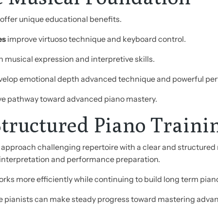
ffer unique educational benefits.
es
improve virtuoso technique and keyboard control.
 musical expression and interpretive skills.
elop emotional depth advanced technique and powerful perf
ve pathway toward advanced piano mastery.
tructured Piano Traini
approach challenging repertoire with a clear and structured 
interpretation and performance preparation.
ks more efficiently while continuing to build long term piano 
e pianists can make steady progress toward mastering advanc