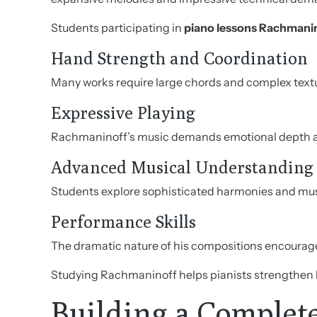
Students participating in
piano lessons Rachmani
Hand Strength and Coordination
Many works require large chords and complex text
Expressive Playing
Rachmaninoff’s music demands emotional depth a
Advanced Musical Understanding
Students explore sophisticated harmonies and musi
Performance Skills
The dramatic nature of his compositions encourag
Studying Rachmaninoff helps pianists strengthen bo
Building a Complet