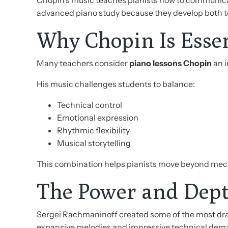
Chopin’s music teaches pianists how to communicat
advanced piano study because they develop both te
Why Chopin Is Essent
Many teachers consider
piano lessons Chopin
an i
His music challenges students to balance:
Technical control
Emotional expression
Rhythmic flexibility
Musical storytelling
This combination helps pianists move beyond mech
The Power and Dept
Sergei Rachmaninoff created some of the most dram
expansive melodies and impressive technical dem