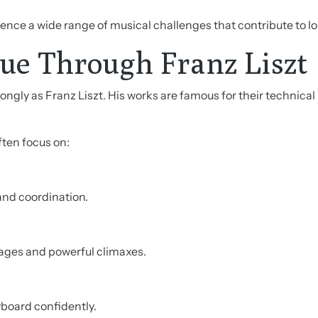
ence a wide range of musical challenges that contribute to l
ue Through Franz Liszt
rongly as Franz Liszt. His works are famous for their technic
ften focus on:
 and coordination.
ages and powerful climaxes.
yboard confidently.