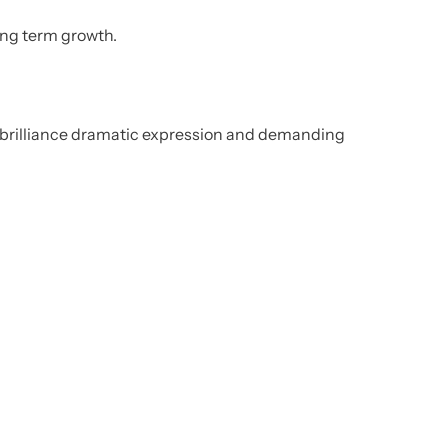
ong term growth.
al brilliance dramatic expression and demanding