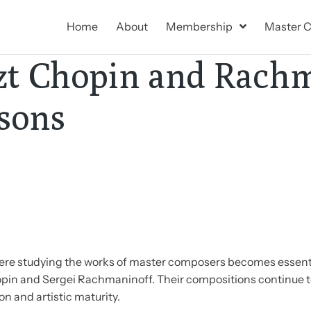
Home
About
Membership
Master C
szt Chopin and Rach
sons
where studying the works of master composers becomes essen
opin and Sergei Rachmaninoff. Their compositions continue t
n and artistic maturity.