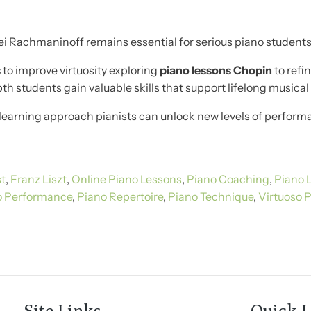
i Rachmaninoff remains essential for serious piano students 
s
to improve virtuosity exploring
piano lessons Chopin
to refi
h students gain valuable skills that support lifelong musica
learning approach pianists can unlock new levels of performa
st
,
Franz Liszt
,
Online Piano Lessons
,
Piano Coaching
,
Piano 
o Performance
,
Piano Repertoire
,
Piano Technique
,
Virtuoso P
Site Links
Quick L