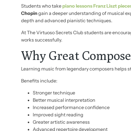
Students who take
piano lessons Franz Liszt piece
Chopin
gain a deeper understanding of musical ex
depth and advanced pianistic techniques.
At The Virtuoso Secrets Club students are encourag
works successfully.
Why Great Composer
Learning music from legendary composers helps stu
Benefits include:
Stronger technique
Better musical interpretation
Increased performance confidence
Improved sight reading
Greater artistic awareness
Advanced repertoire development