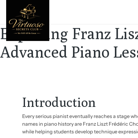
Exploring Franz Li
Advanced Piano Les
Introduction
Every serious pianist eventually reaches a stage 
names in piano history are Franz Liszt Frédéric Ch
while helping students develop technique expressio