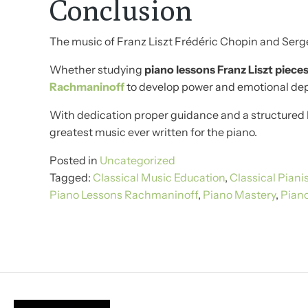
Conclusion
The music of Franz Liszt Frédéric Chopin and Serge
Whether studying
piano lessons Franz Liszt piece
Rachmaninoff
to develop power and emotional dept
With dedication proper guidance and a structured 
greatest music ever written for the piano.
Posted in
Uncategorized
Tagged:
Classical Music Education
,
Classical Piani
Piano Lessons Rachmaninoff
,
Piano Mastery
,
Pian