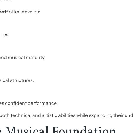
noff
often develop:
ures.
nd musical maturity.
cal structures.
es confident performance.
th technical and artistic abilities while expanding their u
e Musical Foundation