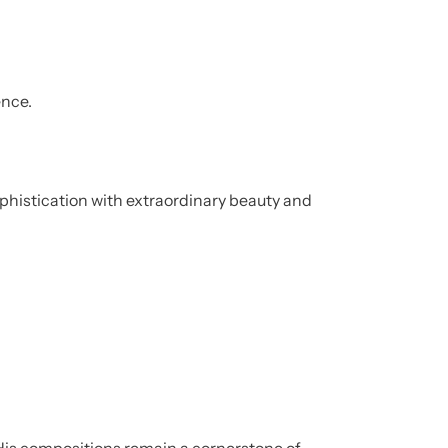
ence.
phistication with extraordinary beauty and