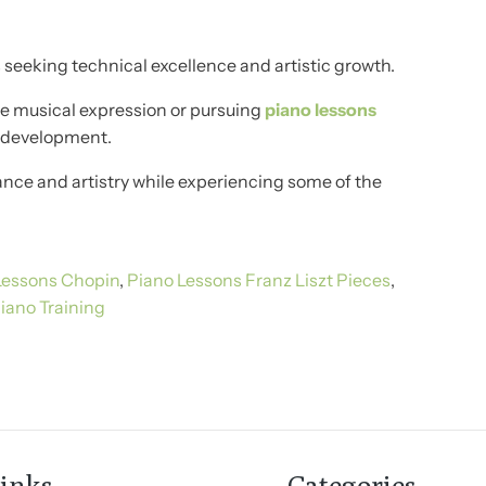
seeking technical excellence and artistic growth.
ne musical expression or pursuing
piano lessons
l development.
nce and artistry while experiencing some of the
Lessons Chopin
,
Piano Lessons Franz Liszt Pieces
,
iano Training
inks
Categories