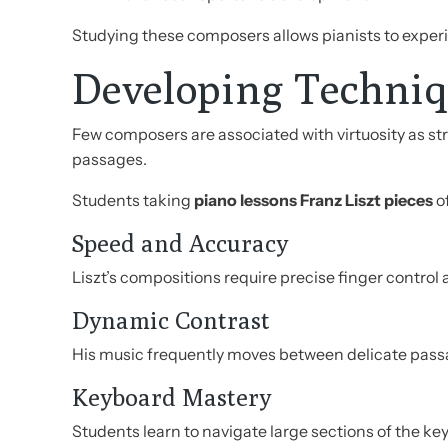
Studying these composers allows pianists to experi
Developing Techniq
Few composers are associated with virtuosity as st
passages.
Students taking
piano lessons Franz Liszt pieces
o
Speed and Accuracy
Liszt’s compositions require precise finger control
Dynamic Contrast
His music frequently moves between delicate pass
Keyboard Mastery
Students learn to navigate large sections of the ke