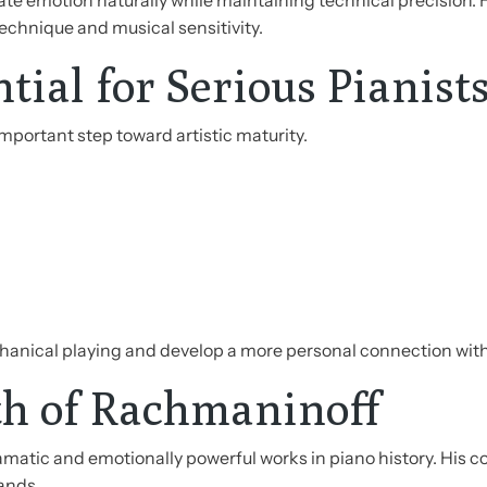
e emotion naturally while maintaining technical precision. 
chnique and musical sensitivity.
ial for Serious Pianist
mportant step toward artistic maturity.
anical playing and develop a more personal connection with
h of Rachmaninoff
atic and emotionally powerful works in piano history. His c
ands.