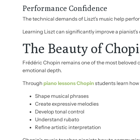
Performance Confidence
The technical demands of Liszt’s music help perfo
Learning Liszt can significantly improve a pianist’s
The Beauty of Chopi
Frédéric Chopin remains one of the most beloved c
emotional depth.
Through
piano lessons Chopin
students learn how 
Shape musical phrases
Create expressive melodies
Develop tonal control
Understand rubato
Refine artistic interpretation