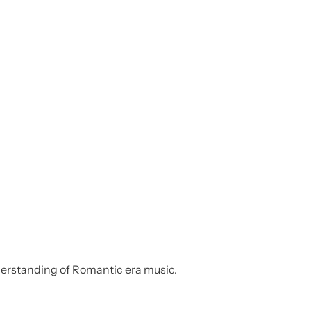
nderstanding of Romantic era music.