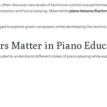
s
often discover new levels of technical control and perfor
pression and lyrical playing. Meanwhile
piano lessons Rachm
ed to explore great composers while developing the technical
s Matter in Piano Educ
dents understand different styles of piano playing while ex