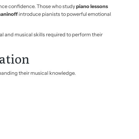
mance confidence. Those who study
piano lessons
aninoff
introduce pianists to powerful emotional
 and musical skills required to perform their
ation
panding their musical knowledge.