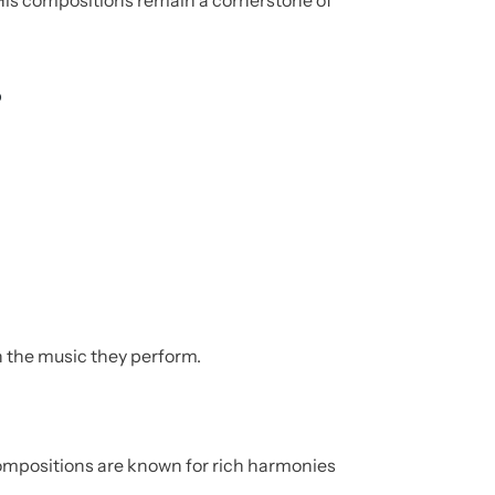
His compositions remain a cornerstone of
s
 the music they perform.
ompositions are known for rich harmonies