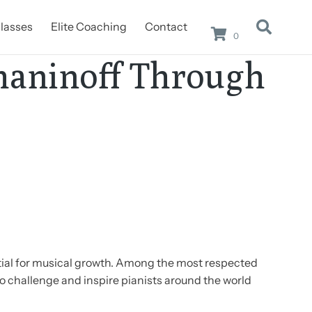
lasses
Elite Coaching
Contact
0
maninoff Through
tial for musical growth. Among the most respected
o challenge and inspire pianists around the world