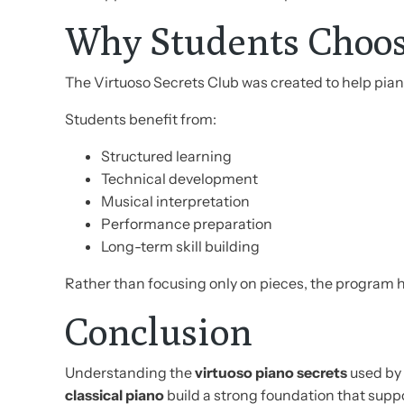
Why Students Choos
The Virtuoso Secrets Club was created to help pi
Students benefit from:
Structured learning
Technical development
Musical interpretation
Performance preparation
Long-term skill building
Rather than focusing only on pieces, the program
Conclusion
Understanding the
virtuoso piano secrets
used by 
classical piano
build a strong foundation that supp