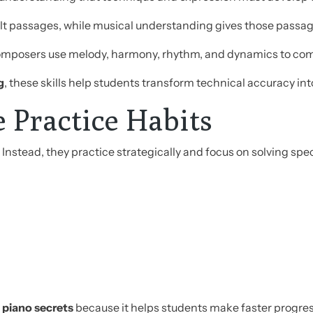
ficult passages, while musical understanding gives those pass
omposers use melody, harmony, rhythm, and dynamics to co
g
, these skills help students transform technical accuracy into
e Practice Habits
 Instead, they practice strategically and focus on solving spe
 piano secrets
because it helps students make faster progress