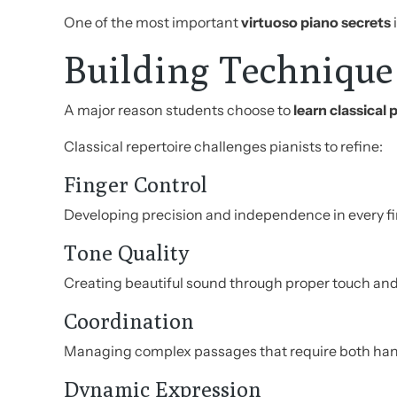
One of the most important
virtuoso piano secrets
Building Technique
A major reason students choose to
learn classical 
Classical repertoire challenges pianists to refine:
Finger Control
Developing precision and independence in every fi
Tone Quality
Creating beautiful sound through proper touch and
Coordination
Managing complex passages that require both hand
Dynamic Expression