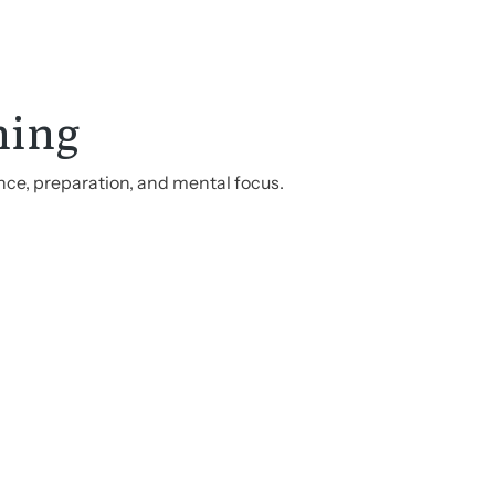
hing
nce, preparation, and mental focus.