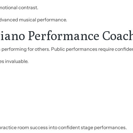
motional contrast.
 advanced musical performance.
Piano Performance Coac
n performing for others. Public performances require confide
 invaluable.
practice room success into confident stage performances.