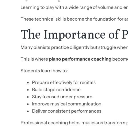
Learning to play with a wide range of volume and e
These technical skills become the foundation for
The Importance of 
Many pianists practice diligently but struggle whe
This is where
piano performance coaching
becomes
Students learn how to:
Prepare effectively for recitals
Build stage confidence
Stay focused under pressure
Improve musical communication
Deliver consistent performances
Professional coaching helps musicians transform 