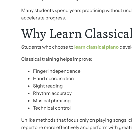
Many students spend years practicing without unde
accelerate progress.
Why Learn Classica
Students who choose to
learn classical piano
develo
Classical training helps improve:
Finger independence
Hand coordination
Sight reading
Rhythm accuracy
Musical phrasing
Technical control
Unlike methods that focus only on playing songs, c
repertoire more effectively and perform with great