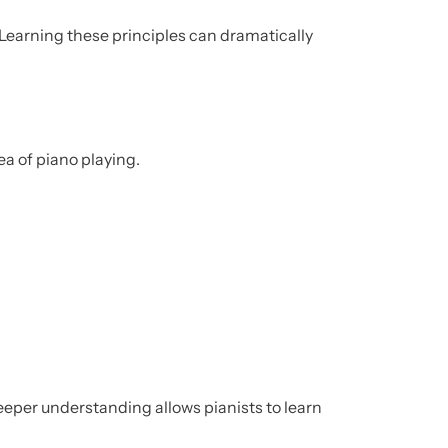
Learning these principles can dramatically
ea of piano playing.
eper understanding allows pianists to learn