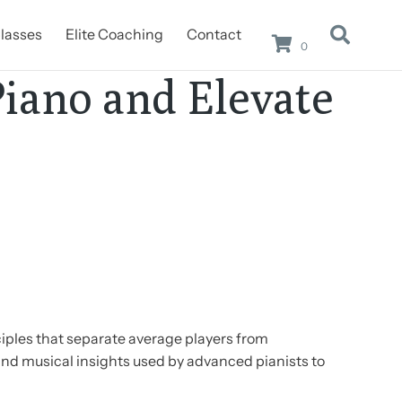
lasses
Elite Coaching
Contact
0
Piano and Elevate
ciples that separate average players from
and musical insights used by advanced pianists to