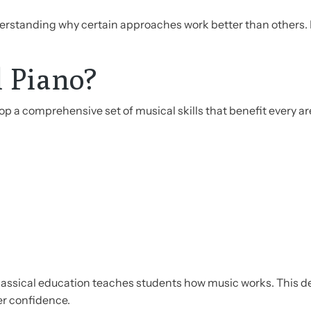
rstanding why certain approaches work better than others. 
l Piano?
p a comprehensive set of musical skills that benefit every ar
lassical education teaches students how music works. This de
er confidence.