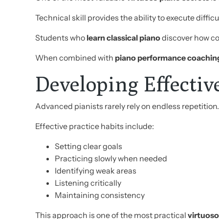
Technical skill provides the ability to execute dif
Students who
learn classical piano
discover how c
When combined with
piano performance coachin
Developing Effectiv
Advanced pianists rarely rely on endless repetition.
Effective practice habits include:
Setting clear goals
Practicing slowly when needed
Identifying weak areas
Listening critically
Maintaining consistency
This approach is one of the most practical
virtuoso