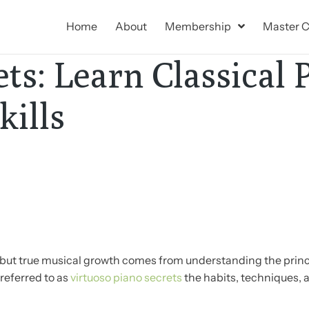
Home
About
Membership
Master C
ts: Learn Classical 
ills
e, but true musical growth comes from understanding the prin
referred to as
virtuoso piano secrets
the habits, techniques, 