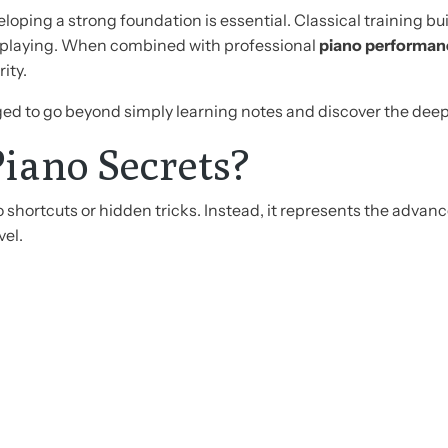
eloping a strong foundation is essential. Classical training bu
o playing. When combined with professional
piano performan
ity.
ged to go beyond simply learning notes and discover the deep
iano Secrets?
o shortcuts or hidden tricks. Instead, it represents the adva
vel.