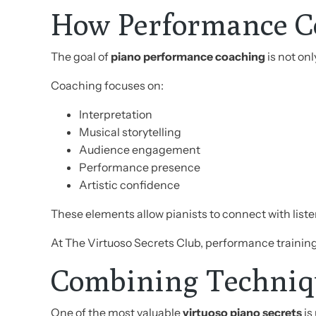
How Performance C
The goal of
piano performance coaching
is not on
Coaching focuses on:
Interpretation
Musical storytelling
Audience engagement
Performance presence
Artistic confidence
These elements allow pianists to connect with lis
At The Virtuoso Secrets Club, performance trainin
Combining Techniqu
One of the most valuable
virtuoso piano secrets
is