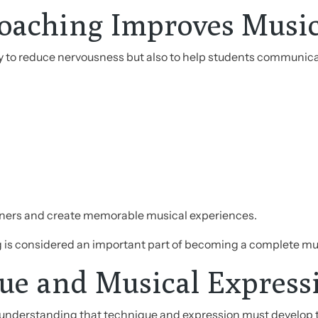
oaching Improves Musi
ly to reduce nervousness but also to help students communica
teners and create memorable musical experiences.
g is considered an important part of becoming a complete mu
e and Musical Express
 understanding that technique and expression must develop 