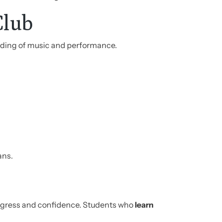
Club
nding of music and performance.
ans.
rogress and confidence. Students who
learn