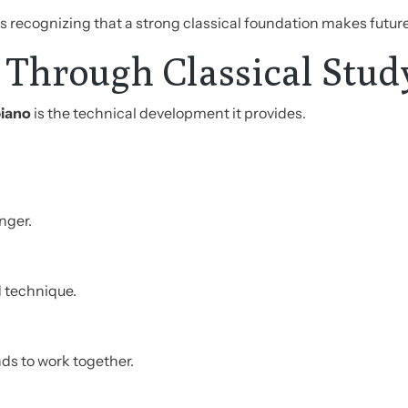
is recognizing that a strong classical foundation makes futur
 Through Classical Stud
piano
is the technical development it provides.
nger.
 technique.
s to work together.