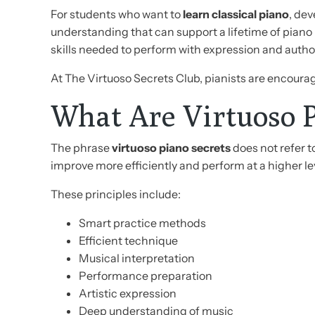
For students who want to
learn classical piano
, dev
understanding that can support a lifetime of pian
skills needed to perform with expression and author
At The Virtuoso Secrets Club, pianists are encoura
What Are Virtuoso P
The phrase
virtuoso piano secrets
does not refer t
improve more efficiently and perform at a higher le
These principles include:
Smart practice methods
Efficient technique
Musical interpretation
Performance preparation
Artistic expression
Deep understanding of music