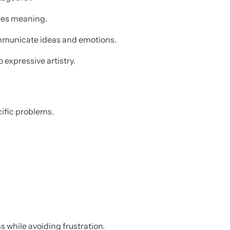
ages meaning.
mmunicate ideas and emotions.
 expressive artistry.
cific problems.
 while avoiding frustration.