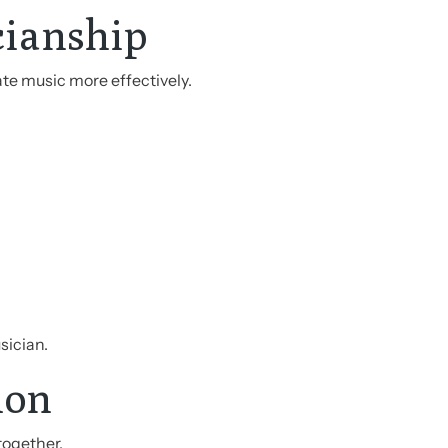
cianship
te music more effectively.
sician.
ion
together.