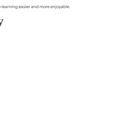
e learning easier and more enjoyable.
y