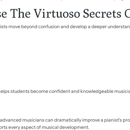
e The Virtuoso Secrets 
anists move beyond confusion and develop a deeper understa
 helps students become confident and knowledgeable musici
advanced musicians can dramatically improve a pianist’s p
orts every aspect of musical development.