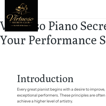
Virtuoso Piano Secre
Your Performance Sk
Introduction
Every great pianist begins with a desire to improv
exceptional performers. These principles are often 
achieve a higher level of artistry.