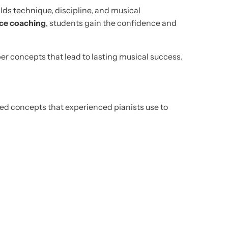
ilds technique, discipline, and musical
ce coaching
, students gain the confidence and
er concepts that lead to lasting musical success.
nced concepts that experienced pianists use to